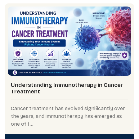
Understanding Immunotherapy in Cancer
Treatment
Cancer treatment has evolved significantly over
the years, and immunotherapy has emerged as
one of t...