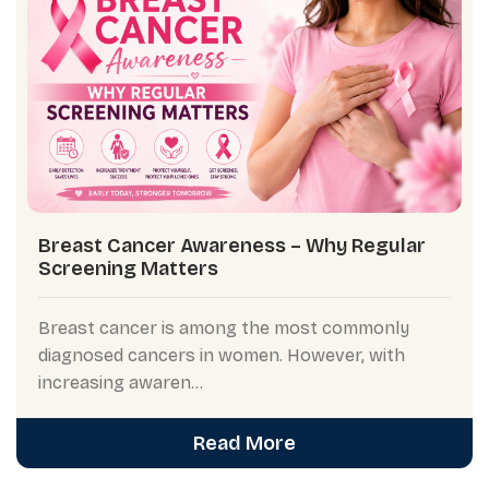
Breast Cancer Awareness – Why Regular
Screening Matters
Breast cancer is among the most commonly
diagnosed cancers in women. However, with
increasing awaren...
Read More