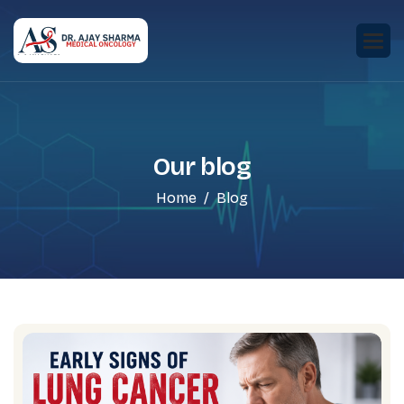
Our blog
Home
Blog