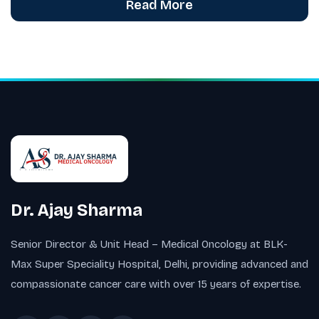
Read More
Dr. Ajay Sharma
Senior Director & Unit Head – Medical Oncology at BLK-
Max Super Speciality Hospital, Delhi, providing advanced and
compassionate cancer care with over 15 years of expertise.