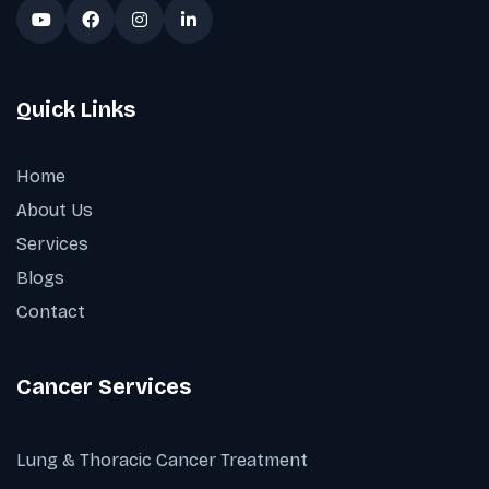
Quick Links
Home
About Us
Services
Blogs
Contact
Cancer Services
Lung & Thoracic Cancer Treatment