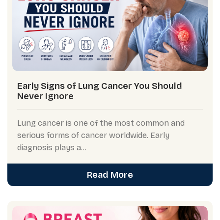
Early Signs of Lung Cancer You Should
Never Ignore
Lung cancer is one of the most common and
serious forms of cancer worldwide. Early
diagnosis plays a...
Read More