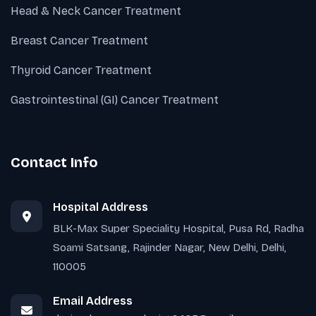
Head & Neck Cancer Treatment
Breast Cancer Treatment
Thyroid Cancer Treatment
Gastrointestinal (GI) Cancer Treatment
Contact Info
Hospital Address
BLK-Max Super Speciality Hospital, Pusa Rd, Radha
Soami Satsang, Rajinder Nagar, New Delhi, Delhi,
110005
Email Address