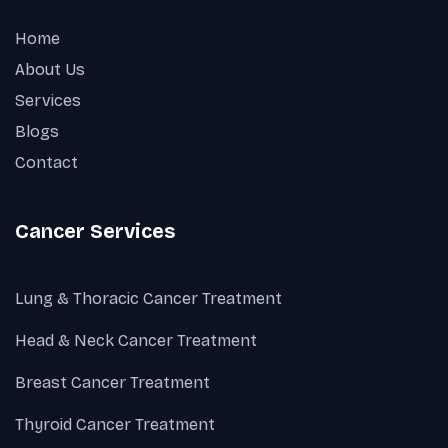
Home
About Us
Services
Blogs
Contact
Cancer Services
Lung & Thoracic Cancer Treatment
Head & Neck Cancer Treatment
Breast Cancer Treatment
Thyroid Cancer Treatment