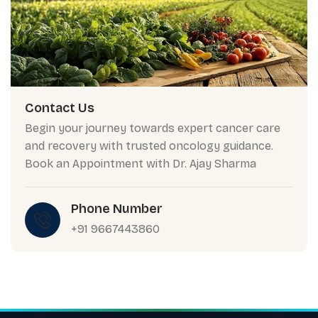
Contact Us
Begin your journey towards expert cancer care
and recovery with trusted oncology guidance.
Book an Appointment with Dr. Ajay Sharma
Phone Number
+91 9667443860