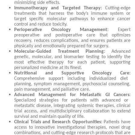
minimizing side effects.
Immunotherapy and Targeted Therapy:
Cutting-edge
treatments that harness the body’s immune system or
target specific molecular pathways to enhance cancer
control and reduce toxicity.
Perioperative Oncology Management:
Expert
preoperative and postoperative care that optimizes
recovery, reduces complications, and ensures patients are
physically and emotionally prepared for surgery.
Molecular-Guided Treatment Planning:
Advanced
genetic, molecular, and biomarker testing to identify the
most effective therapy for each patient, supporting
personalized medicine at its finest.
Nutritional and Supportive Oncology Care:
Comprehensive support including individualized diet
planning, symptom management, psychosocial counseling,
pain management, and palliative care.
Advanced Management for Metastatic GI Cancers:
Specialized strategies for patients with advanced or
metastatic disease, integrating systemic therapies, clinical
trial access, and multidisciplinary collaboration to extend
survival and maintain quality of life.
Clinical Trials and Research Opportunities:
Patients have
access to innovative investigational therapies, novel drug
combinations, and cutting-edge research protocols that are