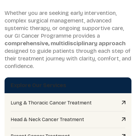
Whether you are seeking early intervention,
complex surgical management, advanced
systemic therapy, or ongoing supportive care,
our GI Cancer Programme provides a
comprehensive, multidisciplinary approach
designed to guide patients through each step of
their treatment journey with clarity, comfort, and
confidence.
Explore Our Services
Lung & Thoracic Cancer Treatment
Head & Neck Cancer Treatment