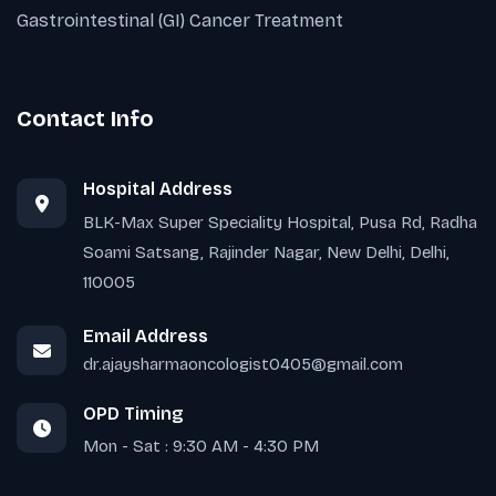
Gastrointestinal (GI) Cancer Treatment
Contact Info
Hospital Address
BLK-Max Super Speciality Hospital, Pusa Rd, Radha
Soami Satsang, Rajinder Nagar, New Delhi, Delhi,
110005
Email Address
dr.ajaysharmaoncologist0405@gmail.com
OPD Timing
Mon - Sat : 9:30 AM - 4:30 PM