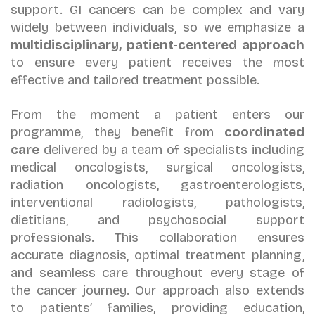
support. GI cancers can be complex and vary
widely between individuals, so we emphasize a
multidisciplinary, patient-centered approach
to ensure every patient receives the most
effective and tailored treatment possible.
From the moment a patient enters our
programme, they benefit from
coordinated
care
delivered by a team of specialists including
medical oncologists, surgical oncologists,
radiation oncologists, gastroenterologists,
interventional radiologists, pathologists,
dietitians, and psychosocial support
professionals. This collaboration ensures
accurate diagnosis, optimal treatment planning,
and seamless care throughout every stage of
the cancer journey. Our approach also extends
to patients’ families, providing education,