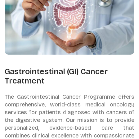
Gastrointestinal (GI) Cancer
Treatment
The Gastrointestinal Cancer Programme offers
comprehensive, world-class medical oncology
services for patients diagnosed with cancers of
the digestive system. Our mission is to provide
personalized, evidence-based care that
combines clinical excellence with compassionate