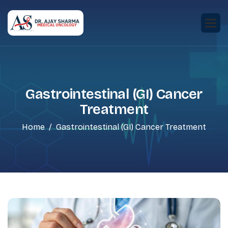
Gastrointestinal (GI) Cancer
Treatment
Home
Gastrointestinal (GI) Cancer Treatment