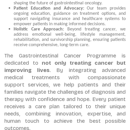
shaping the future of gastrointestinal oncology.
Patient Education and Advocacy:
Our team provides
ongoing education, guidance on treatment options, and
support navigating insurance and healthcare systems to
empower patients in making informed decisions.
Holistic Care Approach:
Beyond treating cancer, we
address emotional well-being, lifestyle management,
rehabilitation, and survivorship planning, ensuring patients
receive comprehensive, long-term care.
The Gastrointestinal Cancer Programme is
dedicated to
not only treating cancer but
improving lives
. By integrating advanced
medical treatments with compassionate
support services, we help patients and their
families navigate the challenges of diagnosis and
therapy with confidence and hope. Every patient
receives a care plan tailored to their unique
needs, combining innovation, expertise, and
human touch to achieve the best possible
outcomes.