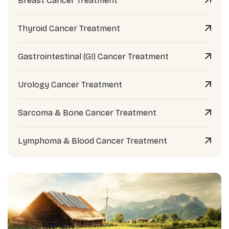
Breast Cancer Treatment
Thyroid Cancer Treatment
Gastrointestinal (GI) Cancer Treatment
Urology Cancer Treatment
Sarcoma & Bone Cancer Treatment
Lymphoma & Blood Cancer Treatment