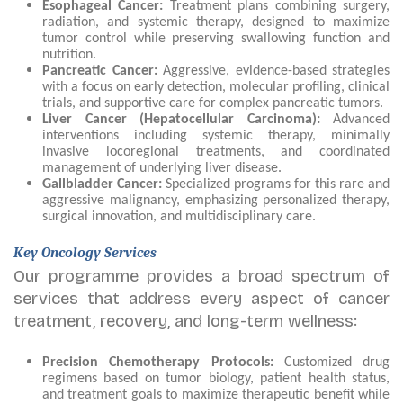
Esophageal Cancer:
Treatment plans combining surgery,
radiation, and systemic therapy, designed to maximize
tumor control while preserving swallowing function and
nutrition.
Pancreatic Cancer:
Aggressive, evidence-based strategies
with a focus on early detection, molecular profiling, clinical
trials, and supportive care for complex pancreatic tumors.
Liver Cancer (Hepatocellular Carcinoma):
Advanced
interventions including systemic therapy, minimally
invasive locoregional treatments, and coordinated
management of underlying liver disease.
Gallbladder Cancer:
Specialized programs for this rare and
aggressive malignancy, emphasizing personalized therapy,
surgical innovation, and multidisciplinary care.
Key Oncology Services
Our programme provides a broad spectrum of
services that address every aspect of cancer
treatment, recovery, and long-term wellness:
Precision Chemotherapy Protocols:
Customized drug
regimens based on tumor biology, patient health status,
and treatment goals to maximize therapeutic benefit while