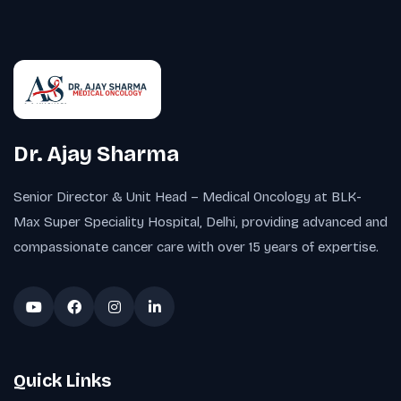
Dr. Ajay Sharma
Senior Director & Unit Head – Medical Oncology at BLK-
Max Super Speciality Hospital, Delhi, providing advanced and
compassionate cancer care with over 15 years of expertise.
Quick Links