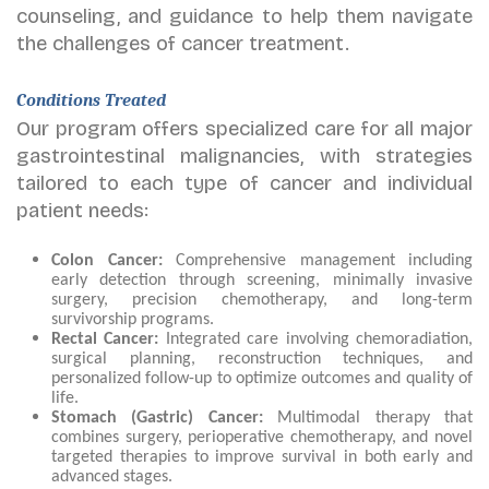
counseling, and guidance to help them navigate
the challenges of cancer treatment.
Conditions Treated
Our program offers specialized care for all major
gastrointestinal malignancies, with strategies
tailored to each type of cancer and individual
patient needs:
Colon Cancer:
Comprehensive management including
early detection through screening, minimally invasive
surgery, precision chemotherapy, and long-term
survivorship programs.
Rectal Cancer:
Integrated care involving chemoradiation,
surgical planning, reconstruction techniques, and
personalized follow-up to optimize outcomes and quality of
life.
Stomach (Gastric) Cancer:
Multimodal therapy that
combines surgery, perioperative chemotherapy, and novel
targeted therapies to improve survival in both early and
advanced stages.