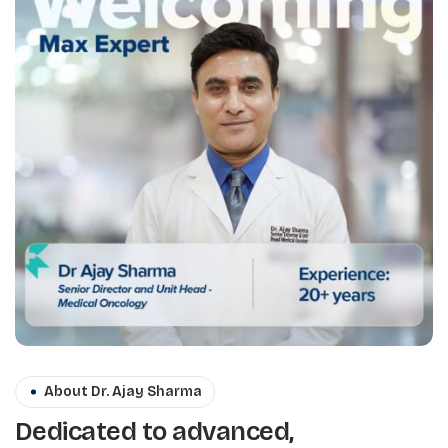
About Dr. Ajay Sharma
Dedicated to advanced,