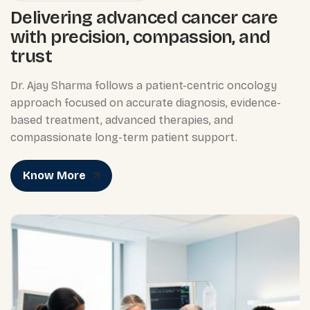
Delivering advanced cancer care
with precision, compassion, and
trust
Dr. Ajay Sharma follows a patient-centric oncology
approach focused on accurate diagnosis, evidence-
based treatment, advanced therapies, and
compassionate long-term patient support.
Know More