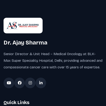
Dr. Ajay Sharma
Senior Director & Unit Head – Medical Oncology at BLK-
Max Super Speciality Hospital, Delhi, providing advanced and
compassionate cancer care with over 15 years of expertise.
Quick Links