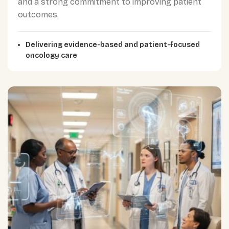
and a strong commitment to improving patient
outcomes.
Delivering evidence-based and patient-focused
oncology care