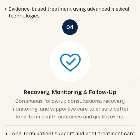
Evidence-based treatment using advanced medical
technologies
04
Recovery, Monitoring & Follow-Up
Continuous follow-up consultations, recovery
monitoring, and supportive care to ensure better
long-term health outcomes and quality of life.
Long-term patient support and post-treatment care