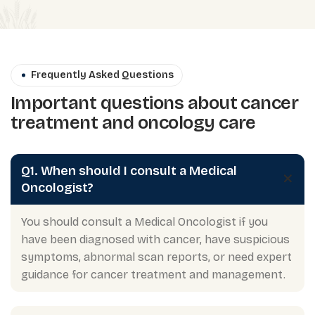
Frequently Asked Questions
Important questions about cancer
treatment and oncology care
Q1. When should I consult a Medical
Oncologist?
You should consult a Medical Oncologist if you
have been diagnosed with cancer, have suspicious
symptoms, abnormal scan reports, or need expert
guidance for cancer treatment and management.