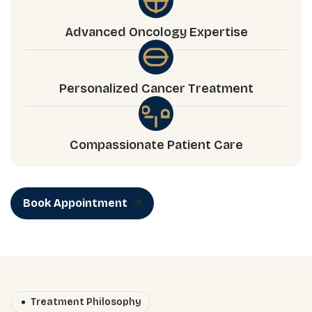
Advanced Oncology Expertise
Personalized Cancer Treatment
Compassionate Patient Care
Book Appointment
Treatment Philosophy