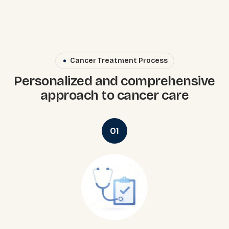
Cancer Treatment Process
Personalized and comprehensive
approach to cancer care
01