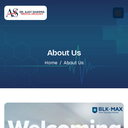
About Us
Home
About Us