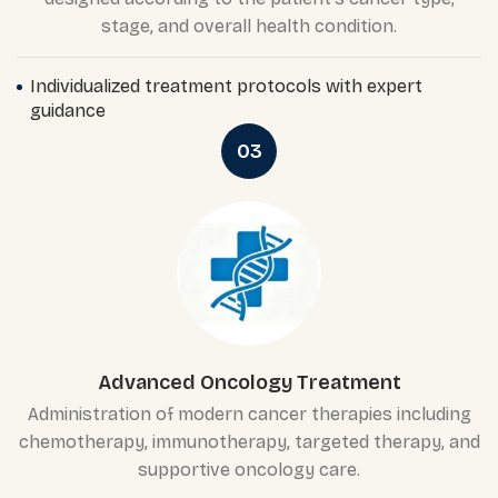
stage, and overall health condition.
Individualized treatment protocols with expert
guidance
03
Advanced Oncology Treatment
Administration of modern cancer therapies including
chemotherapy, immunotherapy, targeted therapy, and
supportive oncology care.