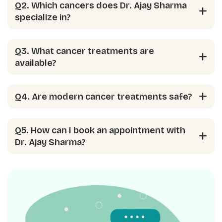
Q2. Which cancers does Dr. Ajay Sharma
specialize in?
Q3. What cancer treatments are
available?
Q4. Are modern cancer treatments safe?
Q5. How can I book an appointment with
Dr. Ajay Sharma?