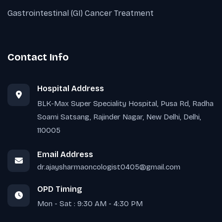
Gastrointestinal (GI) Cancer Treatment
Contact Info
Hospital Address
BLK-Max Super Speciality Hospital, Pusa Rd, Radha
Soami Satsang, Rajinder Nagar, New Delhi, Delhi,
110005
Email Address
dr.ajaysharmaoncologist0405@gmail.com
OPD Timing
Mon - Sat : 9:30 AM - 4:30 PM