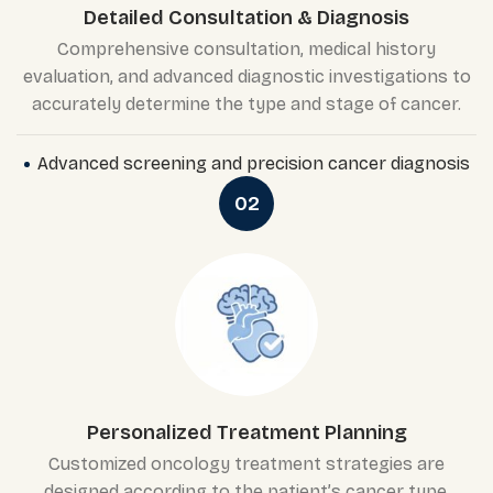
Detailed Consultation & Diagnosis
Comprehensive consultation, medical history
evaluation, and advanced diagnostic investigations to
accurately determine the type and stage of cancer.
Advanced screening and precision cancer diagnosis
02
Personalized Treatment Planning
Customized oncology treatment strategies are
designed according to the patient’s cancer type,