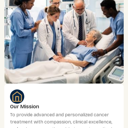
Our Mission
To provide advanced and personalized cancer
treatment with compassion, clinical excellence,