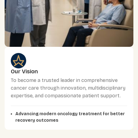
Our Vision
To become a trusted leader in comprehensive
cancer care through innovation, multidisciplinary
expertise, and compassionate patient support.
Advancing modern oncology treatment for better
recovery outcomes