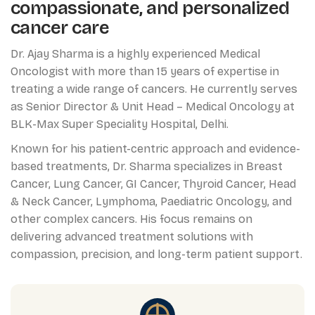
compassionate, and personalized
cancer care
Dr. Ajay Sharma is a highly experienced Medical
Oncologist with more than 15 years of expertise in
treating a wide range of cancers. He currently serves
as Senior Director & Unit Head – Medical Oncology at
BLK-Max Super Speciality Hospital, Delhi.
Known for his patient-centric approach and evidence-
based treatments, Dr. Sharma specializes in Breast
Cancer, Lung Cancer, GI Cancer, Thyroid Cancer, Head
& Neck Cancer, Lymphoma, Paediatric Oncology, and
other complex cancers. His focus remains on
delivering advanced treatment solutions with
compassion, precision, and long-term patient support.