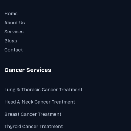
Home
About Us
Services
Blogs
Contact
Cancer Services
Lung & Thoracic Cancer Treatment
Head & Neck Cancer Treatment
Breast Cancer Treatment
Thyroid Cancer Treatment