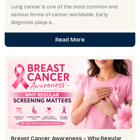
Lung cancer is one of the most common and
serious forms of cancer worldwide. Early
diagnosis plays a...
Read More
Breast Cancer Awareness – Why Regular