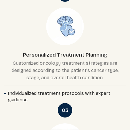
Personalized Treatment Planning
Customized oncology treatment strategies are
designed according to the patient’s cancer type,
stage, and overall health condition.
Individualized treatment protocols with expert
guidance
03