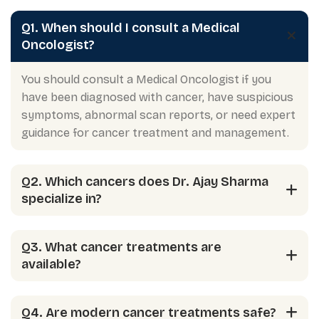
Q1. When should I consult a Medical
Oncologist?
You should consult a Medical Oncologist if you
have been diagnosed with cancer, have suspicious
symptoms, abnormal scan reports, or need expert
guidance for cancer treatment and management.
Q2. Which cancers does Dr. Ajay Sharma
specialize in?
Q3. What cancer treatments are
available?
Q4. Are modern cancer treatments safe?