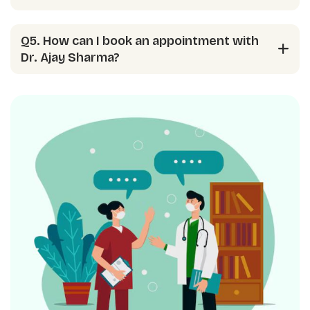
Q5. How can I book an appointment with
Dr. Ajay Sharma?