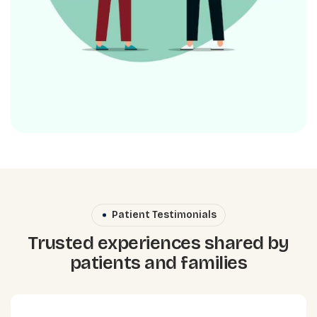
Patient Testimonials
Trusted experiences shared by
patients and families