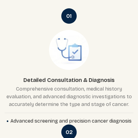
01
Detailed Consultation & Diagnosis
Comprehensive consultation, medical history
evaluation, and advanced diagnostic investigations to
accurately determine the type and stage of cancer.
Advanced screening and precision cancer diagnosis
02