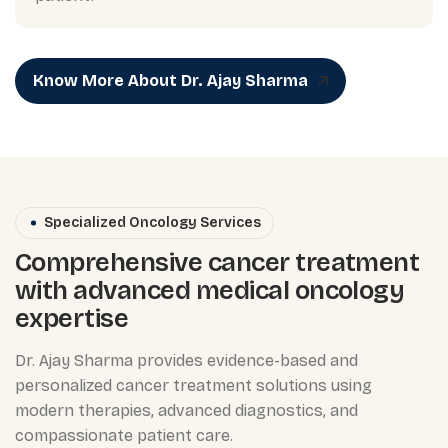
Know More About Dr. Ajay Sharma
Specialized Oncology Services
Comprehensive cancer treatment
with advanced medical oncology
expertise
Dr. Ajay Sharma provides evidence-based and
personalized cancer treatment solutions using
modern therapies, advanced diagnostics, and
compassionate patient care.