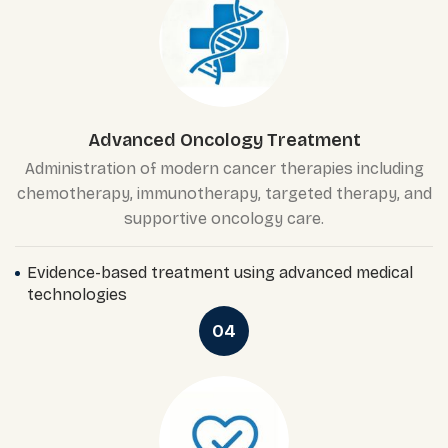
Advanced Oncology Treatment
Administration of modern cancer therapies including
chemotherapy, immunotherapy, targeted therapy, and
supportive oncology care.
Evidence-based treatment using advanced medical
technologies
04