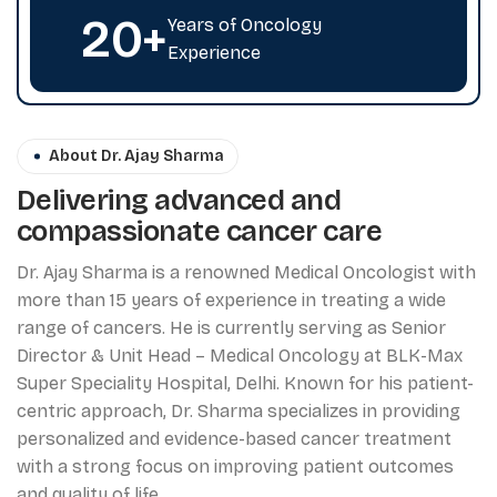
20
+
Years of Oncology
Experience
About Dr. Ajay Sharma
Delivering advanced and
compassionate cancer care
Dr. Ajay Sharma is a renowned Medical Oncologist with
more than 15 years of experience in treating a wide
range of cancers. He is currently serving as Senior
Director & Unit Head – Medical Oncology at BLK-Max
Super Speciality Hospital, Delhi. Known for his patient-
centric approach, Dr. Sharma specializes in providing
personalized and evidence-based cancer treatment
with a strong focus on improving patient outcomes
and quality of life.