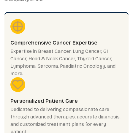
Comprehensive Cancer Expertise
Expertise in Breast Cancer, Lung Cancer, GI
Cancer, Head & Neck Cancer, Thyroid Cancer,
Lymphoma, Sarcoma, Paediatric Oncology, and
more.
Personalized Patient Care
Dedicated to delivering compassionate care
through advanced therapies, accurate diagnosis,
and customized treatment plans for every
patient.