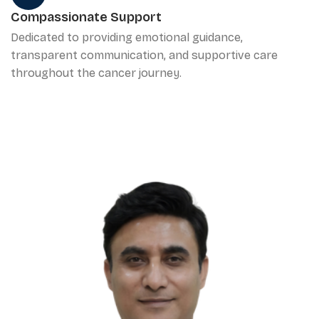
Compassionate Support
Dedicated to providing emotional guidance,
transparent communication, and supportive care
throughout the cancer journey.