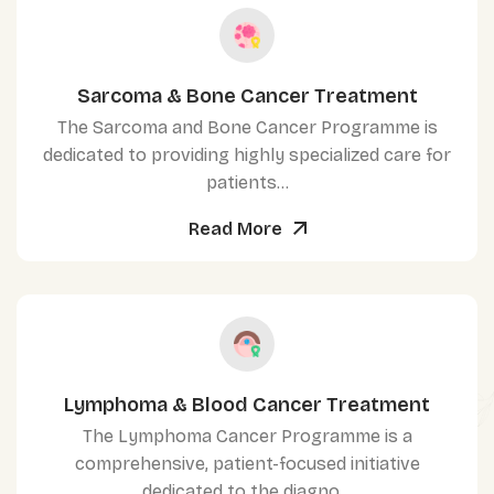
Sarcoma & Bone Cancer Treatment
The Sarcoma and Bone Cancer Programme is
dedicated to providing highly specialized care for
patients...
Read More
Lymphoma & Blood Cancer Treatment
The Lymphoma Cancer Programme is a
comprehensive, patient-focused initiative
dedicated to the diagno...