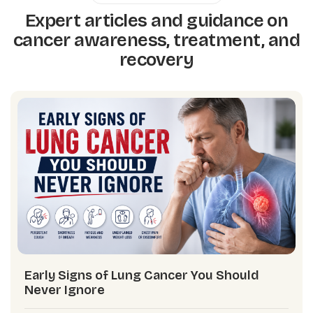
Expert articles and guidance on
cancer awareness, treatment, and
recovery
Early Signs of Lung Cancer You Should
Never Ignore