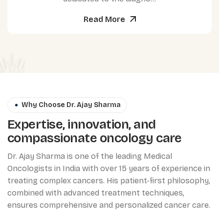
Read More
Why Choose Dr. Ajay Sharma
Expertise, innovation, and
compassionate oncology care
Dr. Ajay Sharma is one of the leading Medical
Oncologists in India with over 15 years of experience in
treating complex cancers. His patient-first philosophy,
combined with advanced treatment techniques,
ensures comprehensive and personalized cancer care.