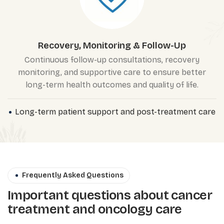
Recovery, Monitoring & Follow-Up
Continuous follow-up consultations, recovery
monitoring, and supportive care to ensure better
long-term health outcomes and quality of life.
Long-term patient support and post-treatment care
Frequently Asked Questions
Important questions about cancer
treatment and oncology care