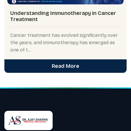
Understanding Immunotherapy in Cancer
Treatment
Cancer treatment has evolved significantly over
the years, and immunotherapy has emerged as
one of t...
Read More