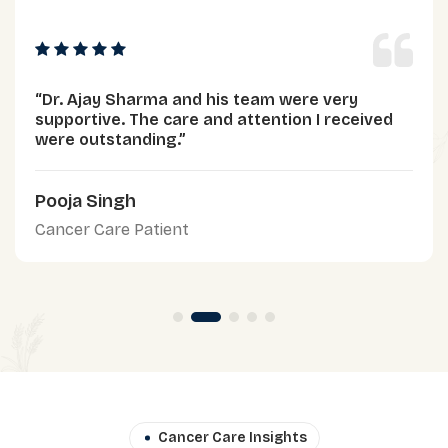
“Dr. Ajay Sharma and his team were very
supportive. The care and attention I received
were outstanding.”
Pooja Singh
Cancer Care Patient
Cancer Care Insights