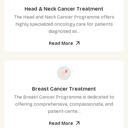
Head & Neck Cancer Treatment
The Head and Neck Cancer Programme offers
highly specialized oncology care for patients
diagnosed wi...
Read More
Breast Cancer Treatment
The Breast Cancer Programme is dedicated to
offering comprehensive, compassionate, and
patient-cente...
Read More