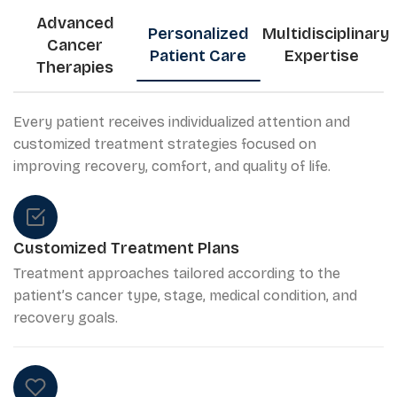
Advanced
Personalized
Multidisciplinary
Cancer
Patient Care
Expertise
Therapies
Every patient receives individualized attention and
customized treatment strategies focused on
improving recovery, comfort, and quality of life.
Customized Treatment Plans
Treatment approaches tailored according to the
patient’s cancer type, stage, medical condition, and
recovery goals.