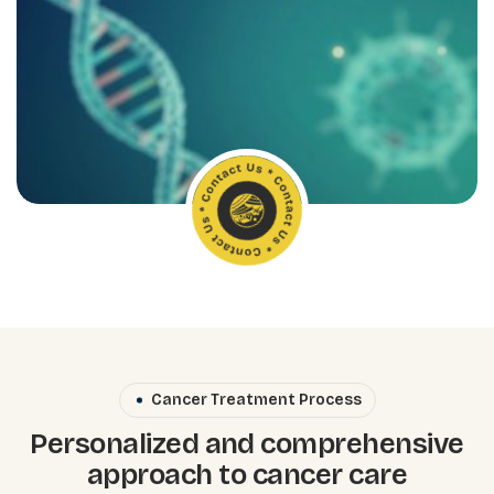
Cancer Treatment Process
Personalized and comprehensive
approach to cancer care