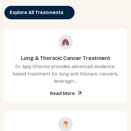
Explore All Treatments
Lung & Thoracic Cancer Treatment
Dr. Ajay Sharma provides advanced, evidence-
based treatment for lung and thoracic cancers,
leveragin...
Read More