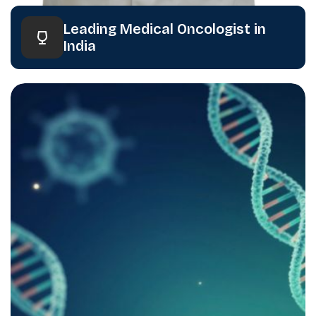
Leading Medical Oncologist in
India