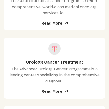
The Gastrointestinal Cancer Programme offers
comprehensive, world-class medical oncology
services fo...
Read More
Urology Cancer Treatment
The Advanced Urology Cancer Programme is a
leading center specializing in the comprehensive
diagnosi...
Read More