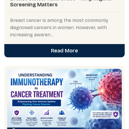
Screening Matters
Breast cancer is among the most commonly
diagnosed cancers in women. However, with
increasing awaren...
Read More