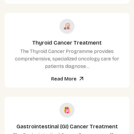
Thyroid Cancer Treatment
The Thyroid Cancer Programme provides
comprehensive, specialized oncology care for
patients diagnose...
Read More
Gastrointestinal (GI) Cancer Treatment