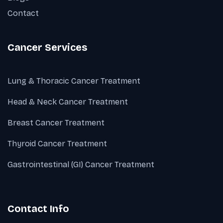
Contact
Cancer Services
Lung & Thoracic Cancer Treatment
Head & Neck Cancer Treatment
Breast Cancer Treatment
Thyroid Cancer Treatment
Gastrointestinal (GI) Cancer Treatment
Contact Info