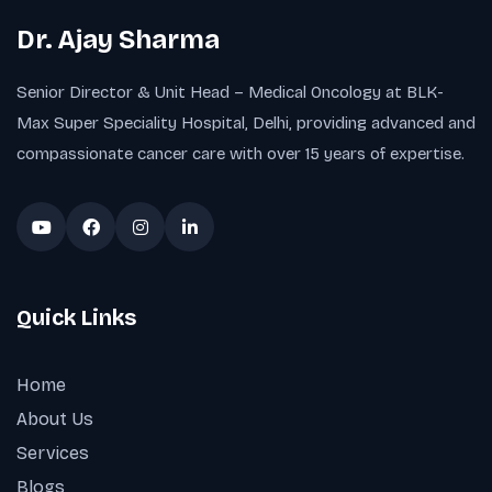
Dr. Ajay Sharma
Senior Director & Unit Head – Medical Oncology at BLK-
Max Super Speciality Hospital, Delhi, providing advanced and
compassionate cancer care with over 15 years of expertise.
Quick Links
Home
About Us
Services
Blogs